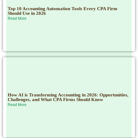
Top 10 Accounting Automation Tools Every CPA Firm
Should Use in 2026
Read More
How AI is Transforming Accounting in 2026: Opportunities,
Challenges, and What CPA Firms Should Know
Read More