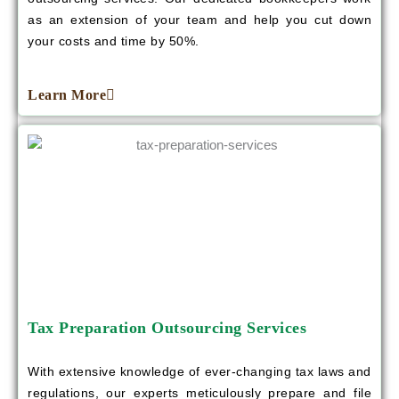
as an extension of your team and help you cut down
your costs and time by 50%.
Learn More
Tax Preparation Outsourcing Services
With extensive knowledge of ever-changing tax laws and
regulations, our experts meticulously prepare and file