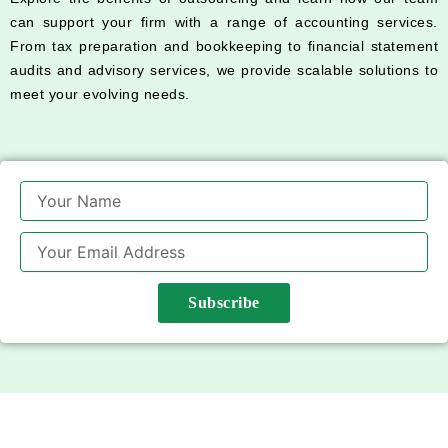
can support your firm with a range of accounting services.
From tax preparation and bookkeeping to financial statement
audits and advisory services, we provide scalable solutions to
meet your evolving needs.
Name
Email
Subscribe