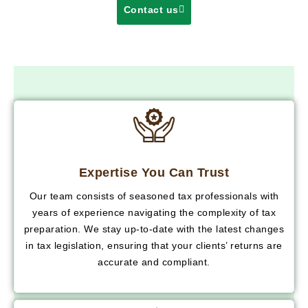
Contact us
Expertise You Can Trust
Our team consists of seasoned tax professionals with
years of experience navigating the complexity of tax
preparation. We stay up-to-date with the latest changes
in tax legislation, ensuring that your clients’ returns are
accurate and compliant.