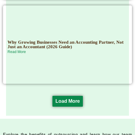
Why Growing Businesses Need an Accounting Partner, Not
Just an Accountant (2026 Guide)
Read More
Load More
Explore the benefits of outsourcing and learn how our team