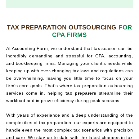
TAX PREPARATION OUTSOURCING
FOR
CPA FIRMS
At Accounting Farm, we understand that tax season can be
incredibly demanding and stressful for CPA, accounting,
and bookkeeping firms. Managing your client’s needs while
keeping up with ever-changing tax laws and regulations can
be overwhelming, leaving you little time to focus on your
firm’s core goals. That’s where tax preparation outsourcing
services come in, helping
tax preparers
streamline their
workload and improve efficiency during peak seasons.
With years of experience and a deep understanding of the
complexities of tax preparation, our experts are equipped to
handle even the most complex tax scenarios with precision
and care. We stay up-to-date with the latest changes in tax