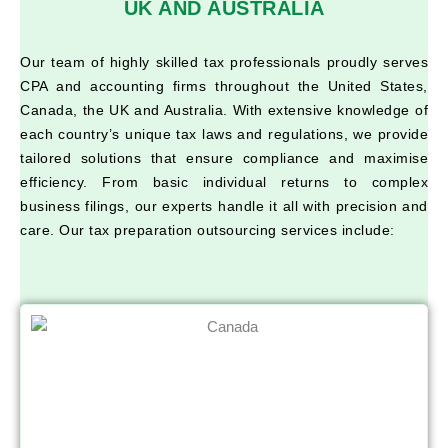
UK AND AUSTRALIA
Our team of highly skilled tax professionals proudly serves
CPA and accounting firms throughout the United States,
Canada, the UK and Australia. With extensive knowledge of
each country’s unique tax laws and regulations, we provide
tailored solutions that ensure compliance and maximise
efficiency. From basic individual returns to complex
business filings, our experts handle it all with precision and
care. Our tax preparation outsourcing services include: