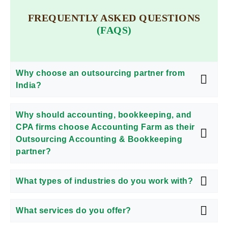
FREQUENTLY ASKED QUESTIONS
(FAQS)
Why choose an outsourcing partner from
India?
Why should accounting, bookkeeping, and
CPA firms choose Accounting Farm as their
Outsourcing Accounting & Bookkeeping
partner?
What types of industries do you work with?
What services do you offer?