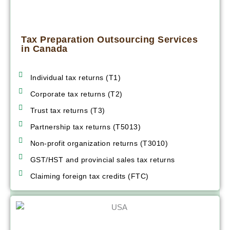
Tax Preparation Outsourcing Services
in Canada
Individual tax returns (T1)
Corporate tax returns (T2)
Trust tax returns (T3)
Partnership tax returns (T5013)
Non-profit organization returns (T3010)
GST/HST and provincial sales tax returns
Claiming foreign tax credits (FTC)