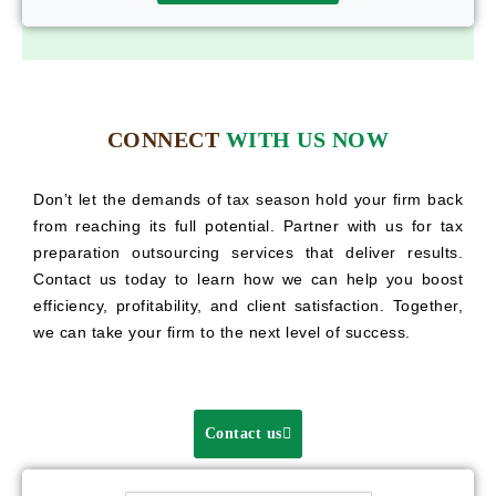
CONNECT
WITH US NOW
Don’t let the demands of tax season hold your firm back
from reaching its full potential. Partner with us for tax
preparation outsourcing services that deliver results.
Contact us today to learn how we can help you boost
efficiency, profitability, and client satisfaction. Together,
we can take your firm to the next level of success.
Contact us