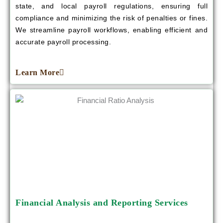
state, and local payroll regulations, ensuring full
compliance and minimizing the risk of penalties or fines.
We streamline payroll workflows, enabling efficient and
accurate payroll processing.
Learn More
Financial Analysis and Reporting Services