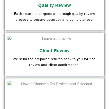
Quality Review
Each return undergoes a thorough quality review
process to ensure accuracy and completeness.
Client Review
We send the prepared returns back to you for final
review and client confirmation.