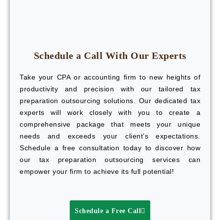
Schedule a Call With Our Experts
Take your CPA or accounting firm to new heights of
productivity and precision with our tailored tax
preparation outsourcing solutions. Our dedicated tax
experts will work closely with you to create a
comprehensive package that meets your unique
needs and exceeds your client’s expectations.
Schedule a free consultation today to discover how
our tax preparation outsourcing services can
empower your firm to achieve its full potential!
Schedule a Free Call