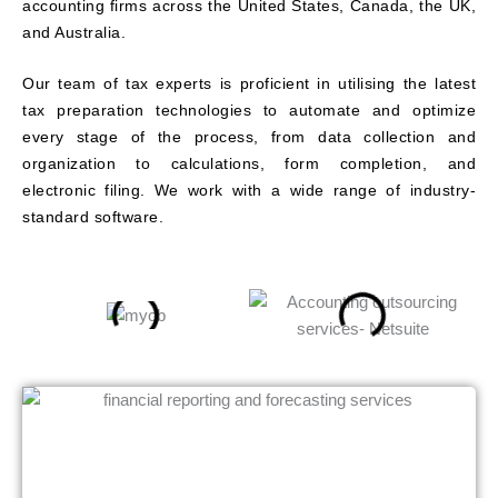
accounting firms across the United States, Canada, the UK,
and Australia.
Our team of tax experts is proficient in utilising the latest
tax preparation technologies to automate and optimize
every stage of the process, from data collection and
organization to calculations, form completion, and
electronic filing. We work with a wide range of industry-
standard software.