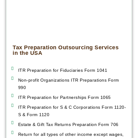
Tax Preparation Outsourcing Services
in the USA
ITR Preparation for Fiduciaries Form 1041
Non-profit Organizations ITR Preparations Form
990
ITR Preparation for Partnerships Form 1065
ITR Preparation for S & C Corporations Form 1120-
S & Form 1120
Estate & Gift Tax Returns Preparation Form 706
Return for all types of other income except wages,