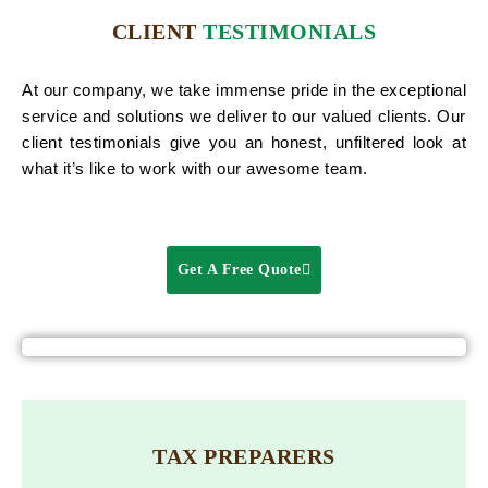
CLIENT
TESTIMONIALS
At our company, we take immense pride in the exceptional
service and solutions we deliver to our valued clients. Our
client testimonials give you an honest, unfiltered look at
what it’s like to work with our awesome team.
Get A Free Quote
TAX PREPARERS