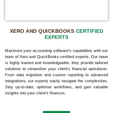
XERO AND QUICKBOOKS
CERTIFIED
EXPERTS
Maximise your accounting software’s capabilities with our
team of Xero and QuickBooks-certified experts. Our team
is highly trained and knowledgeable, they provide tailored
solutions to streamline your client’s financial operations.
From data migration and custom reporting to advanced
integrations, our experts easily navigate the complexities.
Stay up-to-date, optimise workflows, and gain valuable
insights into your client’s finances.