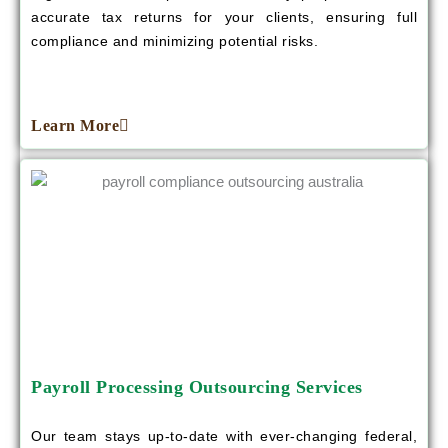
accurate tax returns for your clients, ensuring full
compliance and minimizing potential risks.
Learn More
Payroll Processing Outsourcing Services
Our team stays up-to-date with ever-changing federal,