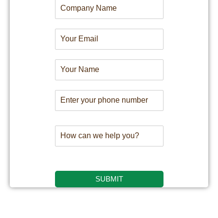
SUBMIT