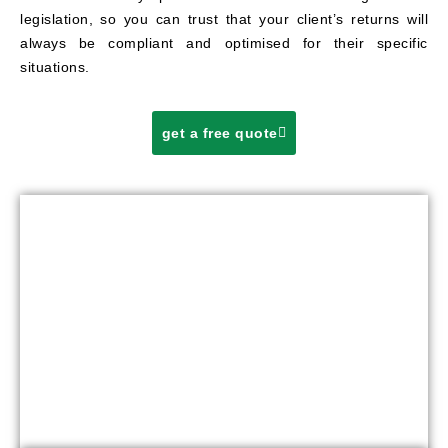
legislation, so you can trust that your client’s returns will
always be compliant and optimised for their specific
situations.
get a free quote
OUR TAX PREPARATION PROCESS
FOR
OPTIMAL RESULTS
Our streamlined tax preparation process is designed to
deliver optimal results with minimal disruption to your firm’s
workflow. Here’s how it works: