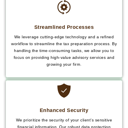
Streamlined Processes
We leverage cutting-edge technology and a refined
workflow to streamline the tax preparation process. By
handling the time-consuming tasks, we allow you to
focus on providing high-value advisory services and
growing your firm.
Enhanced Security
We prioritize the security of your client’s sensitive
financial information. Our robust data protection