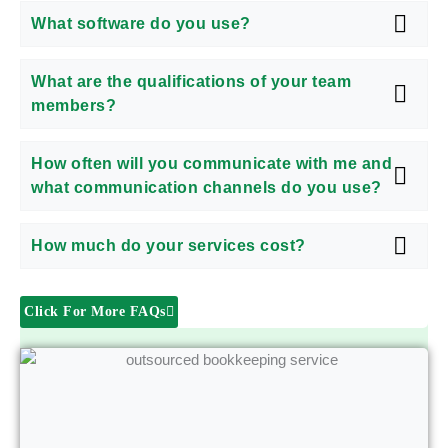
What software do you use?
What are the qualifications of your team
members?
How often will you communicate with me and
what communication channels do you use?
How much do your services cost?
Click For More FAQs