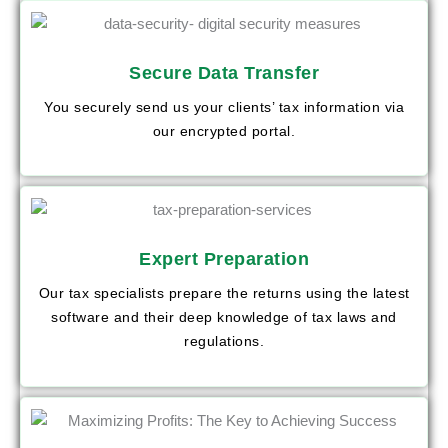
Secure Data Transfer
You securely send us your clients’ tax information via
our encrypted portal.
Expert Preparation
Our tax specialists prepare the returns using the latest
software and their deep knowledge of tax laws and
regulations.