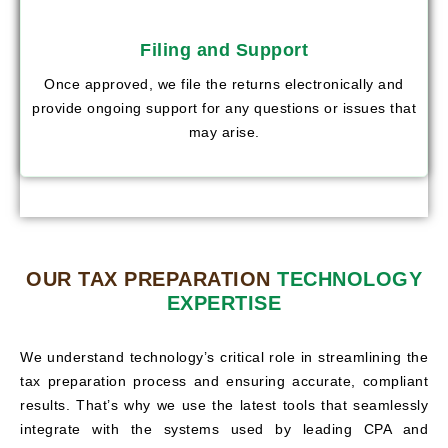
Filing and Support
Once approved, we file the returns electronically and
provide ongoing support for any questions or issues that
may arise.
OUR TAX PREPARATION
TECHNOLOGY
EXPERTISE
We understand technology’s critical role in streamlining the
tax preparation process and ensuring accurate, compliant
results. That’s why we use the latest tools that seamlessly
integrate with the systems used by leading CPA and