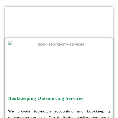
OTHER SERVICES YOU CAN BENEFIT
FROM
Bookkeeping Outsourcing Services
We provide top-notch accounting and bookkeeping
outsourcing services. Our dedicated bookkeepers work