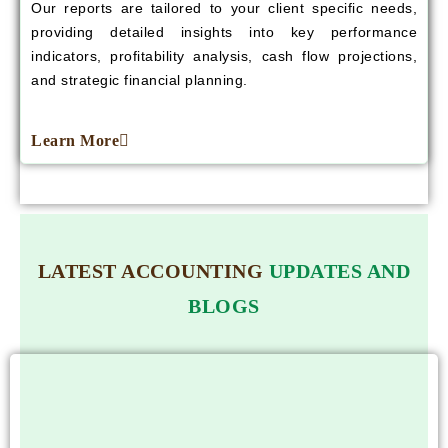
Our reports are tailored to your client specific needs,
providing detailed insights into key performance
indicators, profitability analysis, cash flow projections,
and strategic financial planning.
Learn More
LATEST ACCOUNTING
UPDATES AND
BLOGS