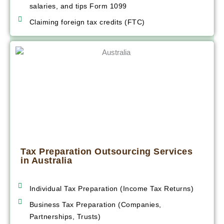
salaries, and tips Form 1099
Claiming foreign tax credits (FTC)
Tax Preparation Outsourcing Services
in Australia
Individual Tax Preparation (Income Tax Returns)
Business Tax Preparation (Companies,
Partnerships, Trusts)