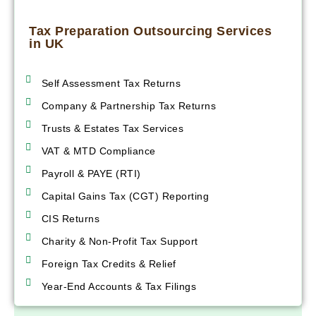
Tax Preparation Outsourcing Services
in UK
Self Assessment Tax Returns
Company & Partnership Tax Returns
Trusts & Estates Tax Services
VAT & MTD Compliance
Payroll & PAYE (RTI)
Capital Gains Tax (CGT) Reporting
CIS Returns
Charity & Non-Profit Tax Support
Foreign Tax Credits & Relief
Year-End Accounts & Tax Filings