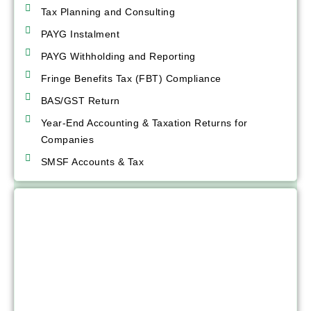
Tax Planning and Consulting
PAYG Instalment
PAYG Withholding and Reporting
Fringe Benefits Tax (FBT) Compliance
BAS/GST Return
Year-End Accounting & Taxation Returns for
Companies
SMSF Accounts & Tax