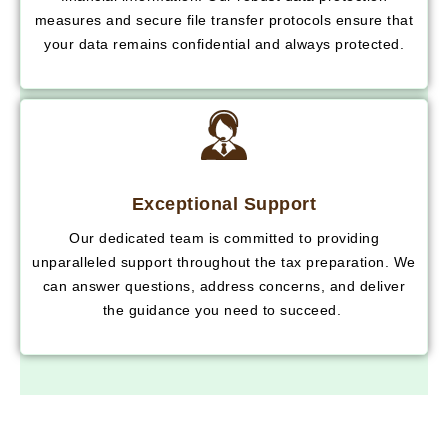
measures and secure file transfer protocols ensure that
your data remains confidential and always protected.
Exceptional Support
Our dedicated team is committed to providing
unparalleled support throughout the tax preparation. We
can answer questions, address concerns, and deliver
the guidance you need to succeed.