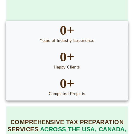
0
+
Years of Industry Experience
0
+
Happy Clients
0
+
Completed Projects
COMPREHENSIVE TAX PREPARATION
SERVICES
ACROSS THE USA, CANADA,