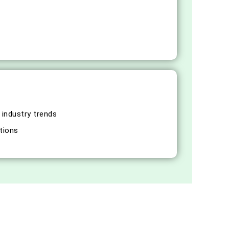
 industry trends
tions