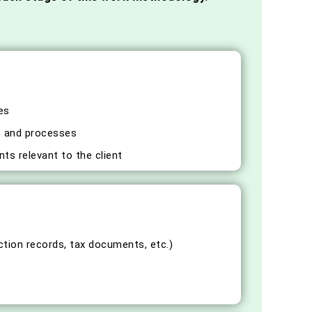
es
ms and processes
ts relevant to the client
ction records, tax documents, etc.)