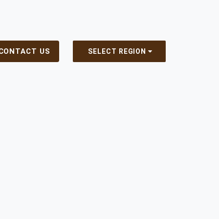
CONTACT US
SELECT REGION