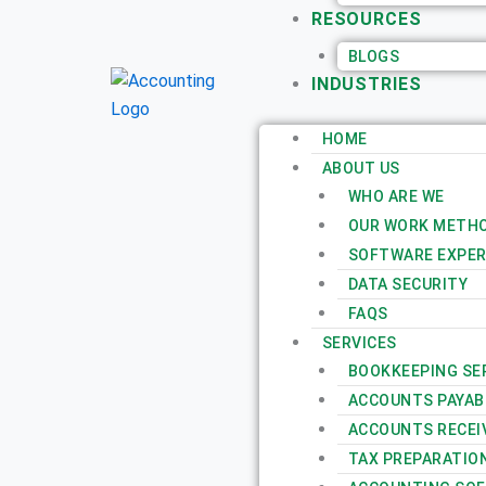
RESOURCES
BLOGS
INDUSTRIES
HOME
ABOUT US
WHO ARE WE
OUR WORK METH
SOFTWARE EXPER
DATA SECURITY
FAQS
SERVICES
BOOKKEEPING SE
ACCOUNTS PAYAB
ACCOUNTS RECEI
TAX PREPARATIO