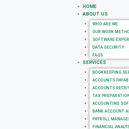
Skip
HOME
to
ABOUT US
content
WHO ARE WE
OUR WORK METH
SOFTWARE EXPER
DATA SECURITY
FAQS
SERVICES
BOOKKEEPING SE
ACCOUNTS PAYAB
ACCOUNTS RECEI
TAX PREPARATIO
ACCOUNTING SOF
BANK ACCOUNT AN
PAYROLL MANAGE
FINANCIAL ANALY