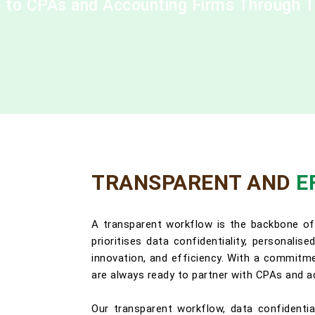
ce to CPAs and Accounting Firms Through 
TRANSPARENT AND
E
A transparent workflow is the backbone of
prioritises data confidentiality, personalis
innovation, and efficiency. With a commitmen
are always ready to partner with CPAs and a
Our transparent workflow, data confidentia