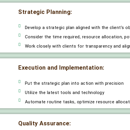
Strategic Planning:
Develop a strategic plan aligned with the client's o
Consider the time required, resource allocation, po
Work closely with clients for transparency and ali
Execution and Implementation:
Put the strategic plan into action with precision
Utilize the latest tools and technology
Automate routine tasks, optimize resource allocat
Quality Assurance: