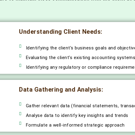
Understanding Client Needs:
Identifying the client's business goals and objectiv
Evaluating the client's existing accounting syste
Identifying any regulatory or compliance requiremen
Data Gathering and Analysis:
Gather relevant data (financial statements, transa
Analyse data to identify key insights and trends
Formulate a well-informed strategic approach