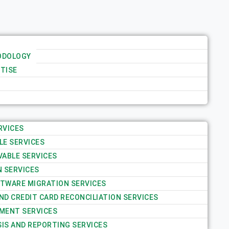
ODOLOGY
TISE
RVICES
LE SERVICES
VABLE SERVICES
N SERVICES
TWARE MIGRATION SERVICES
D CREDIT CARD RECONCILIATION SERVICES
MENT SERVICES
SIS AND REPORTING SERVICES