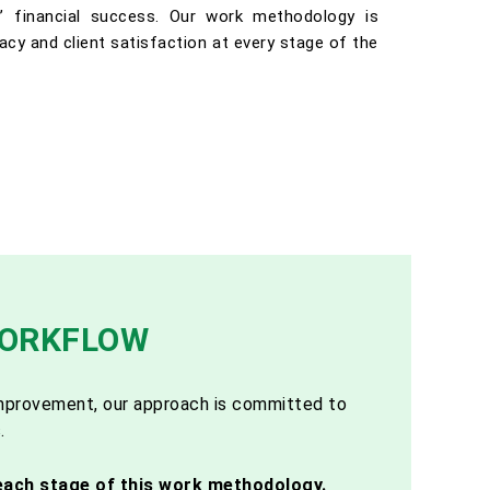
ts’ financial success. Our work methodology is
racy and client satisfaction at every stage of the
WORKFLOW
 improvement, our approach is committed to
.
each stage of this work methodology.