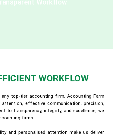
Transparent Workflow
FFICIENT WORKFLOW
 any top-tier accounting firm. Accounting Farm
ed attention, effective communication, precision,
t to transparency, integrity, and excellence, we
ccounting firms.
lity and personalised attention make us deliver