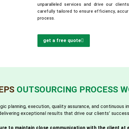
unparalleled services and drive our clien
carefully tailored to ensure efficiency, accu
process.
get a free quote
TEPS
OUTSOURCING PROCESS 
gic planning, execution, quality assurance, and continuous
delivering exceptional results that drive our clients’ success
ure to maintain close communication with the client at 