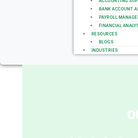
ACCOUNTING SOF
BANK ACCOUNT AN
PAYROLL MANAGE
FINANCIAL ANALY
RESOURCES
BLOGS
INDUSTRIES
O