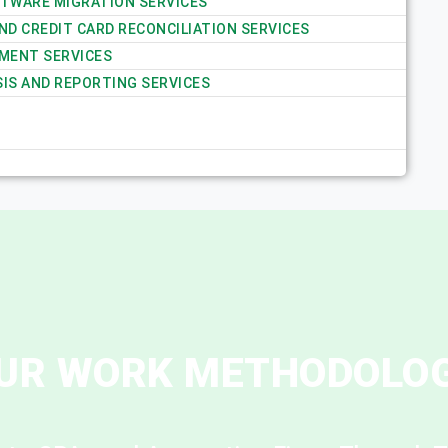
TWARE MIGRATION SERVICES
D CREDIT CARD RECONCILIATION SERVICES
MENT SERVICES
SIS AND REPORTING SERVICES
UR WORK METHODOLO