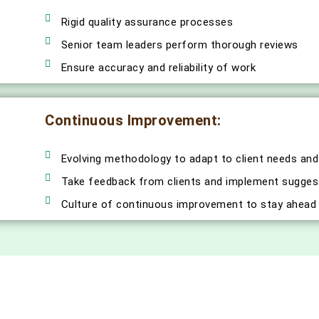
Rigid quality assurance processes
Senior team leaders perform thorough reviews
Ensure accuracy and reliability of work
Continuous Improvement:
Evolving methodology to adapt to client needs and
Take feedback from clients and implement sugges
Culture of continuous improvement to stay ahead