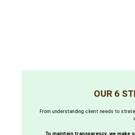
OUR 6 S
From understanding client needs to strate
To maintain transparency, we make s