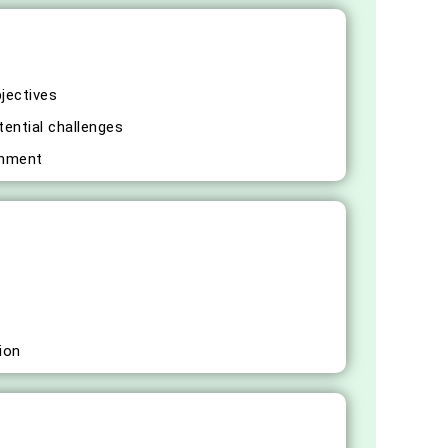
bjectives
tential challenges
gnment
ion