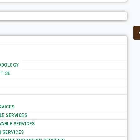
ODOLOGY
TISE
RVICES
LE SERVICES
VABLE SERVICES
N SERVICES