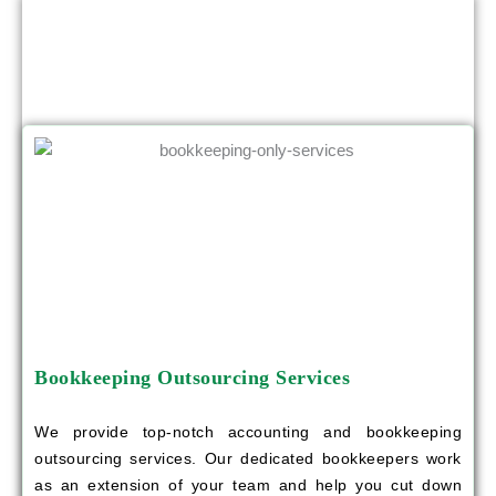
OTHER SERVICES YOU CAN BENEFIT
FROM
Bookkeeping Outsourcing Services
We provide top-notch accounting and bookkeeping
outsourcing services. Our dedicated bookkeepers work
as an extension of your team and help you cut down