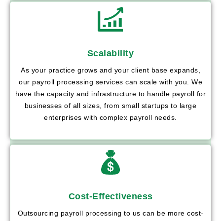
Scalability
As your practice grows and your client base expands,
our payroll processing services can scale with you. We
have the capacity and infrastructure to handle payroll for
businesses of all sizes, from small startups to large
enterprises with complex payroll needs.
Cost-Effectiveness
Outsourcing payroll processing to us can be more cost-