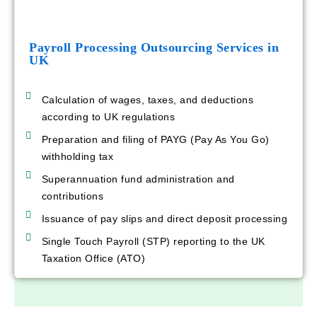
Payroll Processing Outsourcing Services in
UK
Calculation of wages, taxes, and deductions
according to UK regulations
Preparation and filing of PAYG (Pay As You Go)
withholding tax
Superannuation fund administration and
contributions
Issuance of pay slips and direct deposit processing
Single Touch Payroll (STP) reporting to the UK
Taxation Office (ATO)