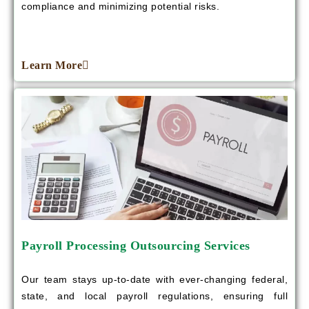
compliance and minimizing potential risks.
Learn More
Payroll Processing Outsourcing Services
Our team stays up-to-date with ever-changing federal,
state, and local payroll regulations, ensuring full