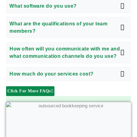
What software do you use?
What are the qualifications of your team
members?
How often will you communicate with me and
what communication channels do you use?
How much do your services cost?
Click For More FAQs