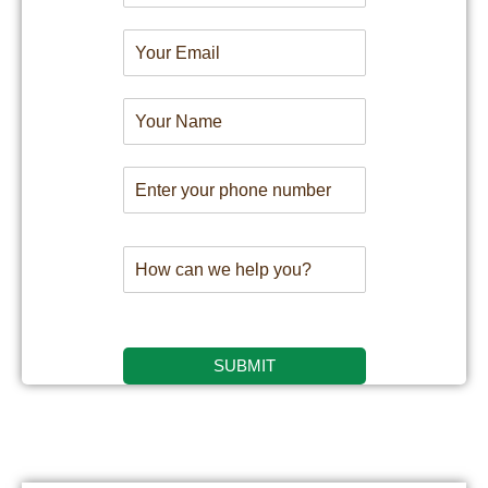
SUBMIT