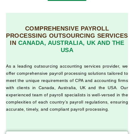
COMPREHENSIVE PAYROLL
PROCESSING OUTSOURCING SERVICES
IN
CANADA, AUSTRALIA, UK AND THE
USA
As a leading outsourcing accounting services provider, we
offer comprehensive payroll processing solutions tailored to
meet the unique requirements of CPA and accounting firms
with clients in Canada, Australia, UK and the USA. Our
experienced team of payroll specialists is well-versed in the
complexities of each country’s payroll regulations, ensuring
accurate, timely, and compliant payroll processing.