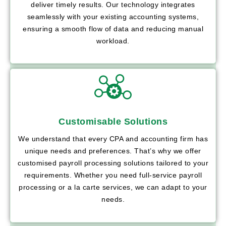
deliver timely results. Our technology integrates
seamlessly with your existing accounting systems,
ensuring a smooth flow of data and reducing manual
workload.
Customisable Solutions
We understand that every CPA and accounting firm has
unique needs and preferences. That’s why we offer
customised payroll processing solutions tailored to your
requirements. Whether you need full-service payroll
processing or a la carte services, we can adapt to your
needs.