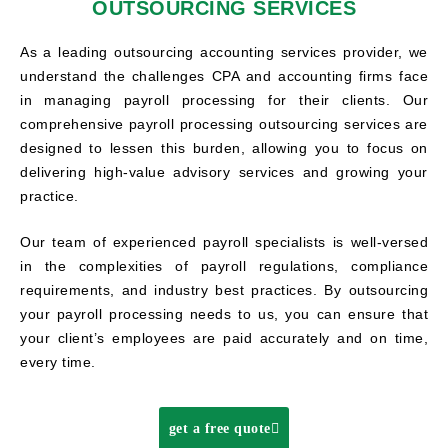
OUTSOURCING SERVICES
As a leading outsourcing accounting services provider, we
understand the challenges CPA and accounting firms face
in managing payroll processing for their clients. Our
comprehensive payroll processing outsourcing services are
designed to lessen this burden, allowing you to focus on
delivering high-value advisory services and growing your
practice.
Our team of experienced payroll specialists is well-versed
in the complexities of payroll regulations, compliance
requirements, and industry best practices. By outsourcing
your payroll processing needs to us, you can ensure that
your client’s employees are paid accurately and on time,
every time.
get a free quote