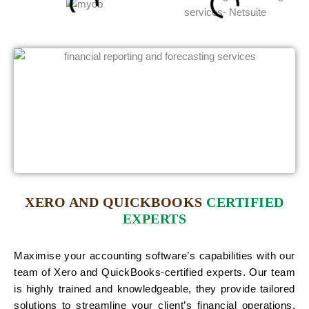
XERO AND QUICKBOOKS
CERTIFIED
EXPERTS
Maximise your accounting software’s capabilities with our
team of Xero and QuickBooks-certified experts. Our team
is highly trained and knowledgeable, they provide tailored
solutions to streamline your client’s financial operations.