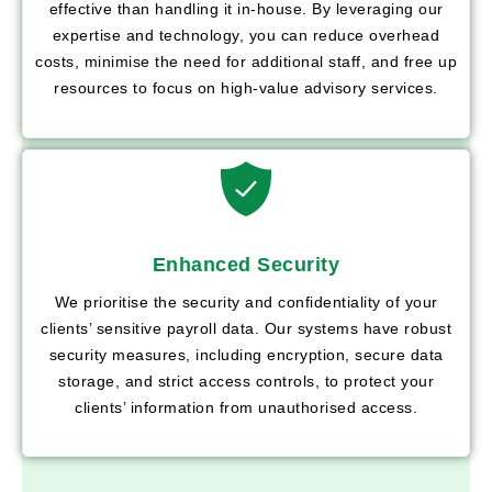
effective than handling it in-house. By leveraging our
expertise and technology, you can reduce overhead
costs, minimise the need for additional staff, and free up
resources to focus on high-value advisory services.
Enhanced Security
We prioritise the security and confidentiality of your
clients’ sensitive payroll data. Our systems have robust
security measures, including encryption, secure data
storage, and strict access controls, to protect your
clients’ information from unauthorised access.