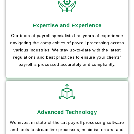
Expertise and Experience
Our team of payroll specialists has years of experience
navigating the complexities of payroll processing across
various industries. We stay up-to-date with the latest
regulations and best practices to ensure your clients’
payroll is processed accurately and compliantly.
Advanced Technology
We invest in state-of-the-art payroll processing software
and tools to streamline processes, minimise errors, and