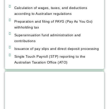
Calculation of wages, taxes, and deductions
according to Australian regulations
Preparation and filing of PAYG (Pay As You Go)
withholding tax
Superannuation fund administration and
contributions
Issuance of pay slips and direct deposit processing
Single Touch Payroll (STP) reporting to the
Australian Taxation Office (ATO)