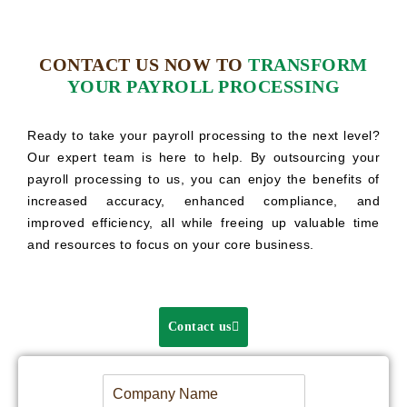
CONTACT US NOW TO
TRANSFORM
YOUR PAYROLL PROCESSING
Ready to take your payroll processing to the next level?
Our expert team is here to help. By outsourcing your
payroll processing to us, you can enjoy the benefits of
increased accuracy, enhanced compliance, and
improved efficiency, all while freeing up valuable time
and resources to focus on your core business.
Contact us