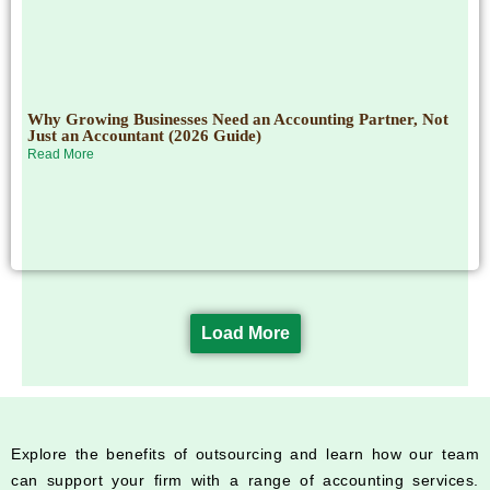
Why Growing Businesses Need an Accounting Partner, Not
Just an Accountant (2026 Guide)
Read More
Load More
Explore the benefits of outsourcing and learn how our team
can support your firm with a range of accounting services.