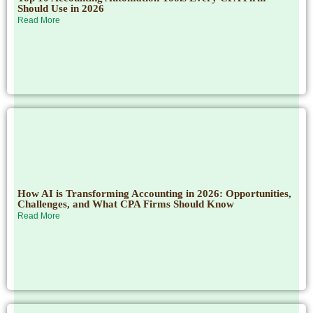
Should Use in 2026
Read More
How AI is Transforming Accounting in 2026: Opportunities,
Challenges, and What CPA Firms Should Know
Read More