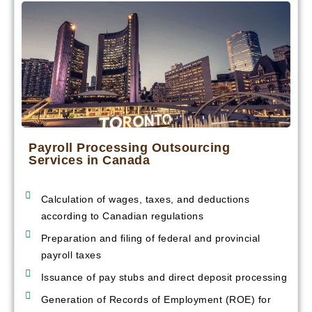
Payroll Processing Outsourcing
Services in Canada
Calculation of wages, taxes, and deductions
according to Canadian regulations
Preparation and filing of federal and provincial
payroll taxes
Issuance of pay stubs and direct deposit processing
Generation of Records of Employment (ROE) for