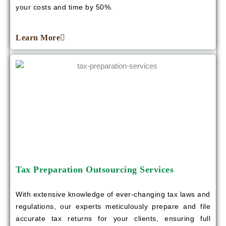
your costs and time by 50%.
Learn More
Tax Preparation Outsourcing Services
With extensive knowledge of ever-changing tax laws and
regulations, our experts meticulously prepare and file
accurate tax returns for your clients, ensuring full