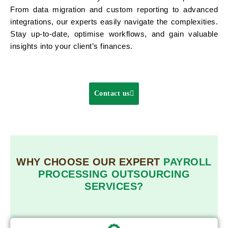
From data migration and custom reporting to advanced
integrations, our experts easily navigate the complexities.
Stay up-to-date, optimise workflows, and gain valuable
insights into your client’s finances.
Contact us
WHY CHOOSE OUR EXPERT
PAYROLL
PROCESSING OUTSOURCING
SERVICES?