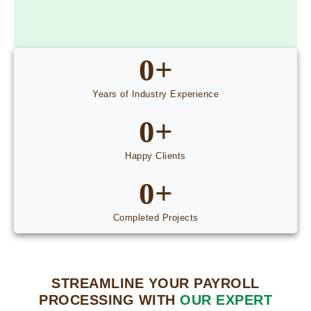
0
+
Years of Industry Experience
0
+
Happy Clients
0
+
Completed Projects
STREAMLINE YOUR PAYROLL
PROCESSING WITH
OUR EXPERT