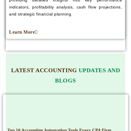
providing detailed insights into key performance
indicators, profitability analysis, cash flow projections,
and strategic financial planning.
Learn More
LATEST ACCOUNTING
UPDATES AND
BLOGS
Top 10 Accounting Automation Tools Every CPA Firm