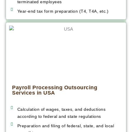
terminated employees
Year-end tax form preparation (T4, T4A, etc.)
Payroll Processing Outsourcing
Services in USA
Calculation of wages, taxes, and deductions
according to federal and state regulations
Preparation and filing of federal, state, and local