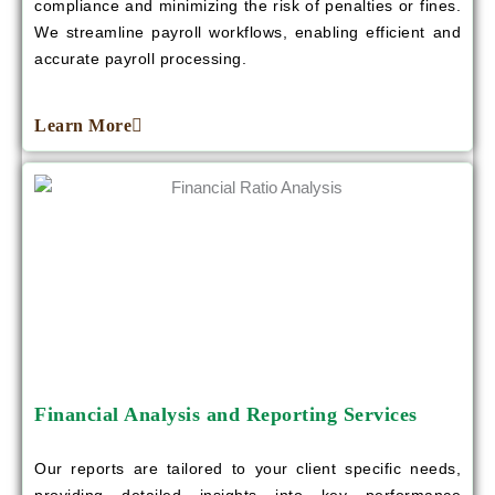
compliance and minimizing the risk of penalties or fines.
We streamline payroll workflows, enabling efficient and
accurate payroll processing.
Learn More
Financial Analysis and Reporting Services
Our reports are tailored to your client specific needs,