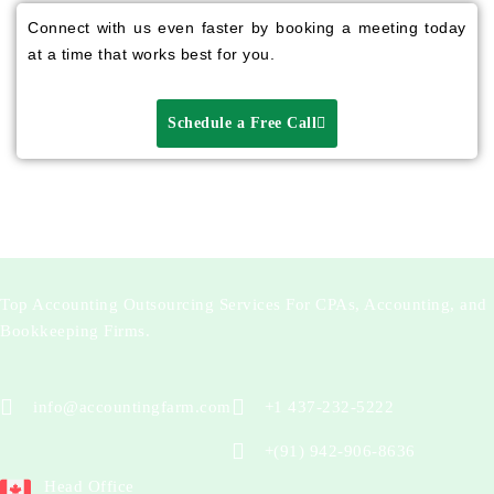
Connect with us even faster by booking a meeting today
at a time that works best for you.
Schedule a Free Call
Top Accounting Outsourcing Services For CPAs, Accounting, and
Bookkeeping Firms.
info@accountingfarm.com
+1 437-232-5222
+(91) 942-906-8636
Head Office