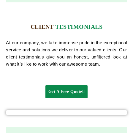
CLIENT
TESTIMONIALS
At our company, we take immense pride in the exceptional
service and solutions we deliver to our valued clients. Our
client testimonials give you an honest, unfiltered look at
what it’s like to work with our awesome team.
Get A Free Quote