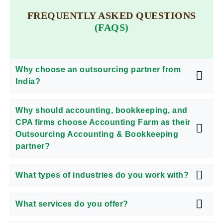
FREQUENTLY ASKED QUESTIONS
(FAQS)
Why choose an outsourcing partner from
India?
Why should accounting, bookkeeping, and
CPA firms choose Accounting Farm as their
Outsourcing Accounting & Bookkeeping
partner?
What types of industries do you work with?
What services do you offer?