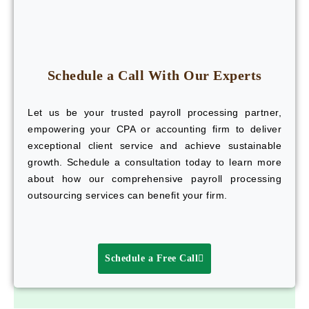
Schedule a Call With Our Experts
Let us be your trusted payroll processing partner,
empowering your CPA or accounting firm to deliver
exceptional client service and achieve sustainable
growth. Schedule a consultation today to learn more
about how our comprehensive payroll processing
outsourcing services can benefit your firm.
Schedule a Free Call