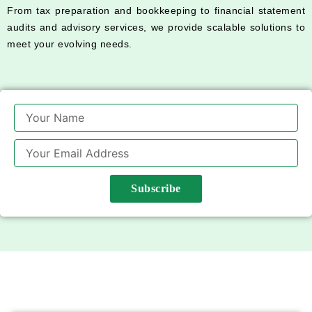
From tax preparation and bookkeeping to financial statement
audits and advisory services, we provide scalable solutions to
meet your evolving needs.
Name
Email
Subscribe