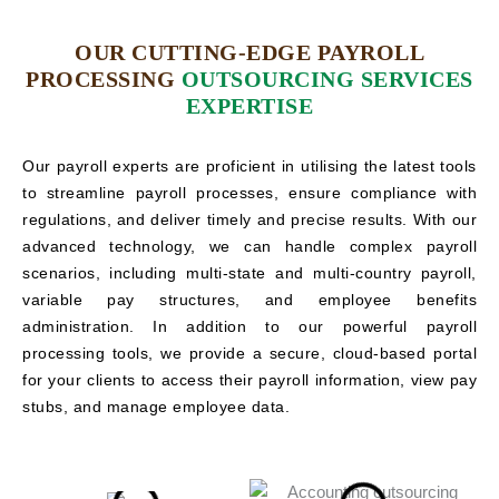
OUR CUTTING-EDGE PAYROLL
PROCESSING
OUTSOURCING SERVICES
EXPERTISE
Our payroll experts are proficient in utilising the latest tools
to streamline payroll processes, ensure compliance with
regulations, and deliver timely and precise results. With our
advanced technology, we can handle complex payroll
scenarios, including multi-state and multi-country payroll,
variable pay structures, and employee benefits
administration. In addition to our powerful payroll
processing tools, we provide a secure, cloud-based portal
for your clients to access their payroll information, view pay
stubs, and manage employee data.