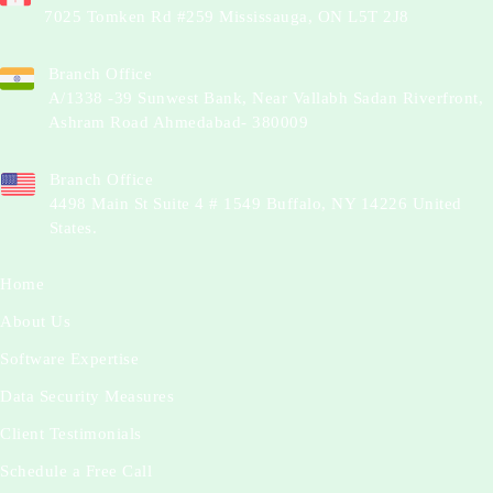
7025 Tomken Rd #259 Mississauga, ON L5T 2J8
Branch Office
A/1338 -39 Sunwest Bank, Near Vallabh Sadan Riverfront,
Ashram Road Ahmedabad- 380009
Branch Office
4498 Main St Suite 4 # 1549 Buffalo, NY 14226 United
States.
Home
About Us
Software Expertise
Data Security Measures
Client Testimonials
Schedule a Free Call