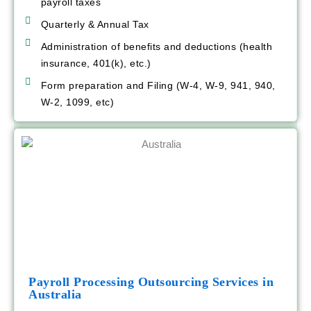
payroll taxes
Quarterly & Annual Tax
Administration of benefits and deductions (health
insurance, 401(k), etc.)
Form preparation and Filing (W-4, W-9, 941, 940,
W-2, 1099, etc)
Payroll Processing Outsourcing Services in
Australia