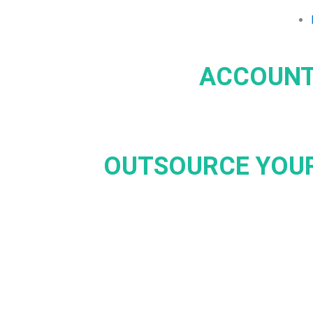
ACCOUNT
OUTSOURCE YOUR