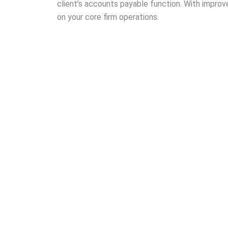
client’s accounts payable function. With improve
on your core firm operations.