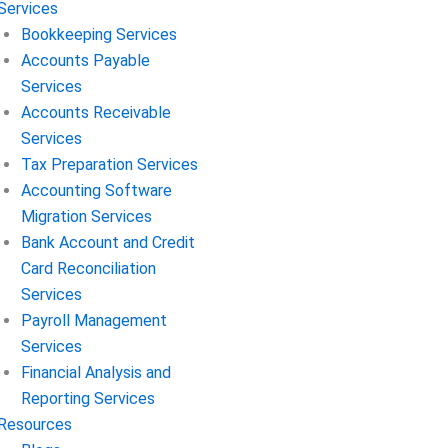
Services
Bookkeeping Services
Accounts Payable
Services
Accounts Receivable
Services
Tax Preparation Services
Accounting Software
Migration Services
Bank Account and Credit
Card Reconciliation
Services
Payroll Management
Services
Financial Analysis and
Reporting Services
Resources