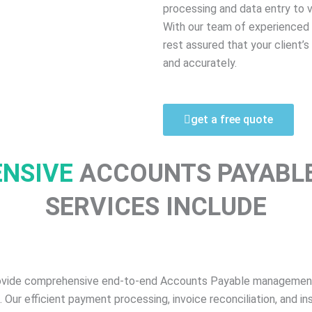
processing and data entry to
With our team of experienced 
rest assured that your client’
and accurately.
get a free quote
ENSIVE
ACCOUNTS PAYABL
SERVICES INCLUDE
ovide comprehensive end-to-end Accounts Payable management. 
ur efficient payment processing, invoice reconciliation, and ins