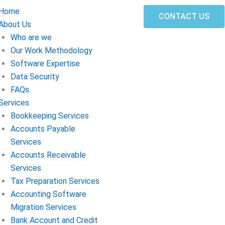
Home
CONTACT US
About Us
Who are we
Our Work Methodology
Software Expertise
Data Security
FAQs
Services
Bookkeeping Services
Accounts Payable
Services
Accounts Receivable
Services
Tax Preparation Services
Accounting Software
Migration Services
Bank Account and Credit