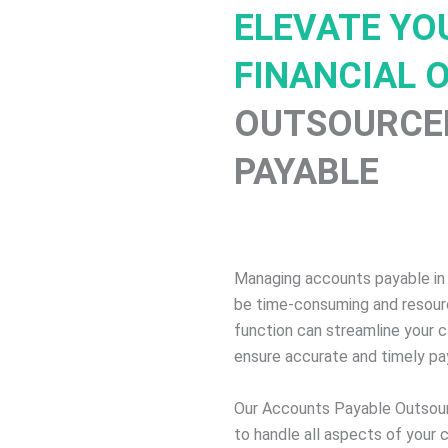
ELEVATE YOU
FINANCIAL 
OUTSOURCE
PAYABLE
Managing accounts payable in
be time-consuming and resourc
function can streamline your cl
ensure accurate and timely p
Our Accounts Payable Outsour
to handle all aspects of your 