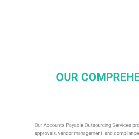
OUR COMPREH
Our Accounts Payable Outsourcing Services pr
approvals, vendor management, and compliance. O