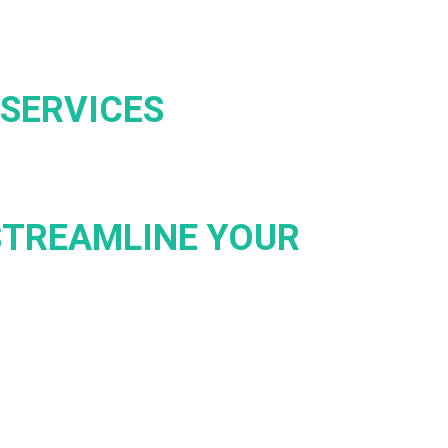
SERVICES
STREAMLINE YOUR