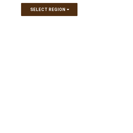
SELECT REGION