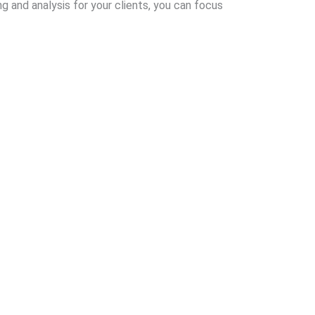
g and analysis for your clients, you can focus