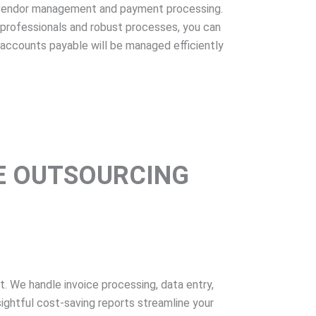
 vendor management and payment processing.
professionals and robust processes, you can
s accounts payable will be managed efficiently
E OUTSOURCING
We handle invoice processing, data entry,
ightful cost-saving reports streamline your