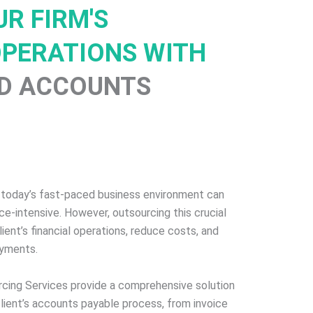
R FIRM'S
OPERATIONS WITH
D ACCOUNTS
 today’s fast-paced business environment can
e-intensive. However, outsourcing this crucial
ient’s financial operations, reduce costs, and
ayments.
cing Services provide a comprehensive solution
client’s accounts payable process, from invoice