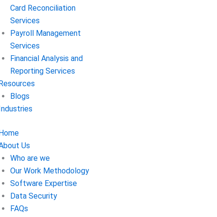
Card Reconciliation
Services
Payroll Management
Services
Financial Analysis and
Reporting Services
Resources
Blogs
Industries
Home
About Us
Who are we
Our Work Methodology
Software Expertise
Data Security
FAQs