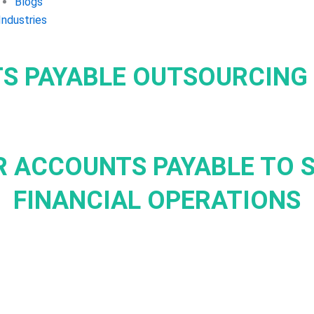
Blogs
Industries
S PAYABLE OUTSOURCING 
 ACCOUNTS PAYABLE TO 
FINANCIAL OPERATIONS