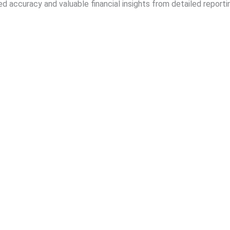
d accuracy and valuable financial insights from detailed reportin