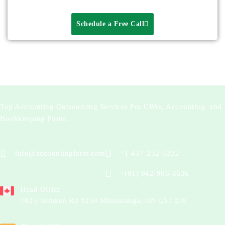
Schedule a Free Call
Top Accounting Outsourcing Services For CPAs, Accounting, and
Bookkeeping Firms.
info@accountingfarm.com
+1 437-232-5222
+(91) 942-906-8636
Head Office
7025 Tomken Rd #259 Mississauga, ON L5T 2J8