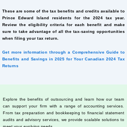
These are some of the tax benefits and credits available to
Prince Edward Island residents for the 2024 tax year.
Review the eligibility criteria for each benefit and make
sure to take advantage of all the tax-saving opportunities
when filing your tax return.
Get more information through a Comprehensive Guide to
Benefits and Savings in 2025 for Your Canadian 2024 Tax
Returns
Explore the benefits of outsourcing and learn how our team
can support your firm with a range of accounting services.
From tax preparation and bookkeeping to financial statement
audits and advisory services, we provide scalable solutions to
meet your evolving needs.