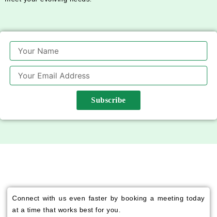
Name
Email
Subscribe
Connect with us even faster by booking a meeting today
at a time that works best for you.