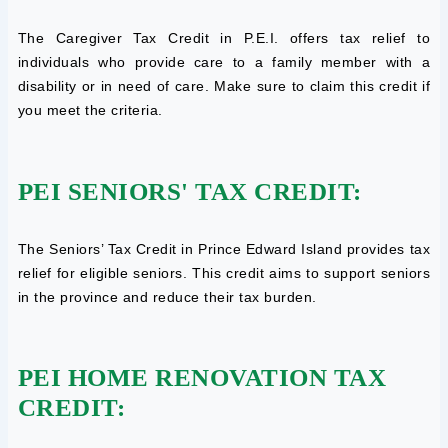
The Caregiver Tax Credit in P.E.I. offers tax relief to
individuals who provide care to a family member with a
disability or in need of care. Make sure to claim this credit if
you meet the criteria.
PEI SENIORS' TAX CREDIT:
The Seniors’ Tax Credit in Prince Edward Island provides tax
relief for eligible seniors. This credit aims to support seniors
in the province and reduce their tax burden.
PEI HOME RENOVATION TAX
CREDIT: