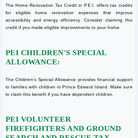
The Home Renovation Tax Credit in P.E.I. offers tax credits
for eligible home renovation expenses that improve
accessibility and energy efficiency. Consider claiming this
credit if you made eligible improvements to your home.
PEI CHILDREN'S SPECIAL
ALLOWANCE:
The Children’s Special Allowance provides financial support
to families with children in Prince Edward Island. Make sure
to claim this benefit if you have dependent children.
PEI VOLUNTEER
FIREFIGHTERS AND GROUND
SEARCH AND RESCUE TAX