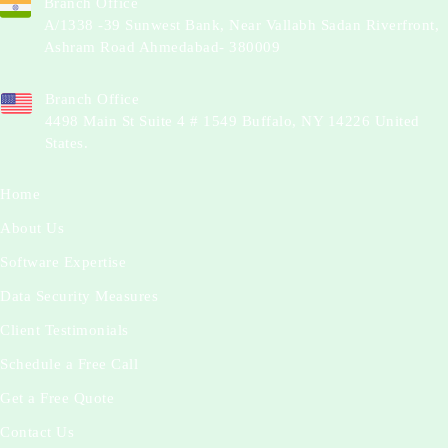
Branch Office
A/1338 -39 Sunwest Bank, Near Vallabh Sadan Riverfront,
Ashram Road Ahmedabad- 380009
Branch Office
4498 Main St Suite 4 # 1549 Buffalo, NY 14226 United
States.
Home
About Us
Software Expertise
Data Security Measures
Client Testimonials
Schedule a Free Call
Get a Free Quote
Contact Us