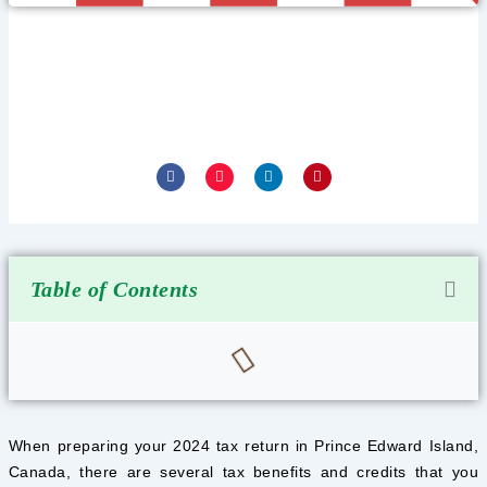
PRINCE EDWARD ISLAND TAX
BENEFITS AND CREDITS IN 2025
January 24, 2025
F
I
L
P
a
n
i
i
c
s
n
n
e
t
k
t
b
a
e
e
o
g
d
r
o
r
i
e
k
a
n
s
-
m
-
t
f
i
Table of Contents
n
When preparing your 2024 tax return in Prince Edward Island,
Canada, there are several tax benefits and credits that you