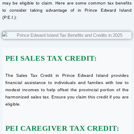
may be eligible to claim. Here are some common tax benefits
to consider taking advantage of in Prince Edward Island
(P.E.I.):
PEI SALES TAX CREDIT:
The Sales Tax Credit in Prince Edward Island provides
financial assistance to individuals and families with low to
modest incomes to help offset the provincial portion of the
harmonized sales tax. Ensure you claim this credit if you are
eligible.
PEI CAREGIVER TAX CREDIT: