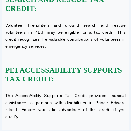
CREDIT:
Volunteer firefighters and ground search and rescue
volunteers in P.E.I. may be eligible for a tax credit. This
credit recognizes the valuable contributions of volunteers in
emergency services.
PEI ACCESSABILITY SUPPORTS
TAX CREDIT:
The AccessAbility Supports Tax Credit provides financial
assistance to persons with disabilities in Prince Edward
Island. Ensure you take advantage of this credit if you
qualify.