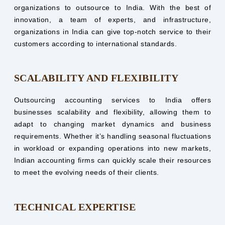
organizations to outsource to India. With the best of
innovation, a team of experts, and infrastructure,
organizations in India can give top-notch service to their
customers according to international standards.
SCALABILITY AND FLEXIBILITY
Outsourcing accounting services to India offers
businesses scalability and flexibility, allowing them to
adapt to changing market dynamics and business
requirements. Whether it’s handling seasonal fluctuations
in workload or expanding operations into new markets,
Indian accounting firms can quickly scale their resources
to meet the evolving needs of their clients.
TECHNICAL EXPERTISE