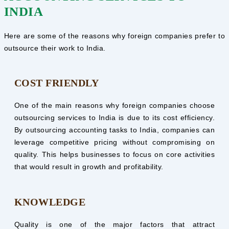
INDIA
Here are some of the reasons why foreign companies prefer to
outsource their work to India.
COST FRIENDLY
One of the main reasons why foreign companies choose
outsourcing services to India is due to its cost efficiency.
By outsourcing accounting tasks to India, companies can
leverage competitive pricing without compromising on
quality. This helps businesses to focus on core activities
that would result in growth and profitability.
KNOWLEDGE
Quality is one of the major factors that attract