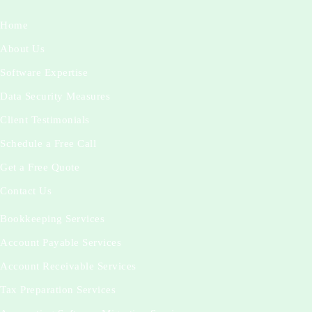
Home
About Us
Software Expertise
Data Security Measures
Client Testimonials
Schedule a Free Call
Get a Free Quote
Contact Us
Bookkeeping Services
Account Payable Services
Account Receivable Services
Tax Preparation Services