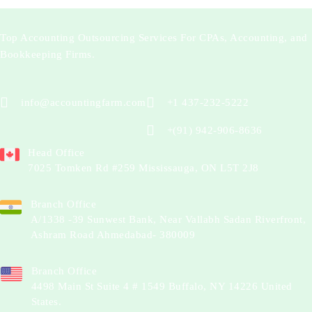
Top Accounting Outsourcing Services For CPAs, Accounting, and
Bookkeeping Firms.
info@accountingfarm.com
+1 437-232-5222
+(91) 942-906-8636
Head Office
7025 Tomken Rd #259 Mississauga, ON L5T 2J8
Branch Office
A/1338 -39 Sunwest Bank, Near Vallabh Sadan Riverfront,
Ashram Road Ahmedabad- 380009
Branch Office
4498 Main St Suite 4 # 1549 Buffalo, NY 14226 United
States.