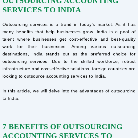
OUTSOURCING ACCOUNTING
SERVICES TO INDIA
Outsourcing services is a trend in today’s market. As it has
many benefits that help businesses grow. India is a pool of
talent where businesses get cost-effective and best-quality
work for their businesses. Among various outsourcing
destinations, India stands out as the preferred choice for
outsourcing services. Due to the skilled workforce, robust
infrastructure and cost-effective solutions, foreign countries are
looking to outsource accounting services to India.
In this article, we will delve into the advantages of outsourcing
to India.
7 BENEFITS OF OUTSOURCING
ACCOUNTING SERVICES TO