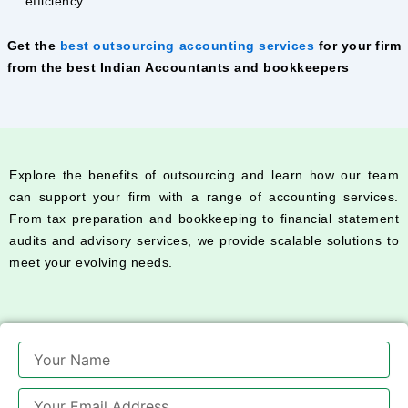
efficiency.
Get the
best outsourcing accounting services
for your firm
from the best Indian Accountants and bookkeepers
Explore the benefits of outsourcing and learn how our team
can support your firm with a range of accounting services.
From tax preparation and bookkeeping to financial statement
audits and advisory services, we provide scalable solutions to
meet your evolving needs.
Name
Email