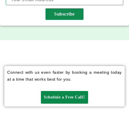
Subscribe
Connect with us even faster by booking a meeting today
at a time that works best for you.
Schedule a Free Call