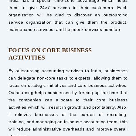
India has a special time-zone advantage which helps
them to give 24×7 services to their customers. Each
organization will be glad to discover an outsourcing
service organization that can give them the product,
maintenance services, and helpdesk services nonstop.
FOCUS ON CORE BUSINESS
ACTIVITIES
By outsourcing accounting services to India, businesses
can delegate non-core tasks to experts, allowing them to
focus on strategic initiatives and core business activities.
Outsourcing helps businesses by freeing up the time that
the companies can allocate to their core business
activities which will result in growth and profitability. Also,
it relieves businesses of the burden of recruiting,
training, and managing an in-house accounting team, this
will reduce administrative overheads and improve overall