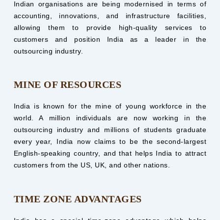
Indian organisations are being modernised in terms of
accounting, innovations, and infrastructure facilities,
allowing them to provide high-quality services to
customers and position India as a leader in the
outsourcing industry.
MINE OF RESOURCES
India is known for the mine of young workforce in the
world. A million individuals are now working in the
outsourcing industry and millions of students graduate
every year, India now claims to be the second-largest
English-speaking country, and that helps India to attract
customers from the US, UK, and other nations.
TIME ZONE ADVANTAGES