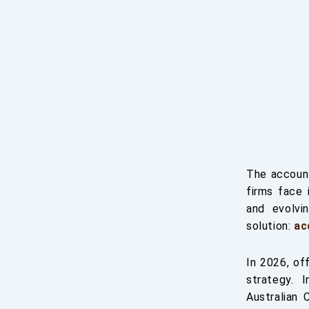
The account
firms face 
and evolvi
solution:
ac
In 2026, of
strategy. 
Australian 