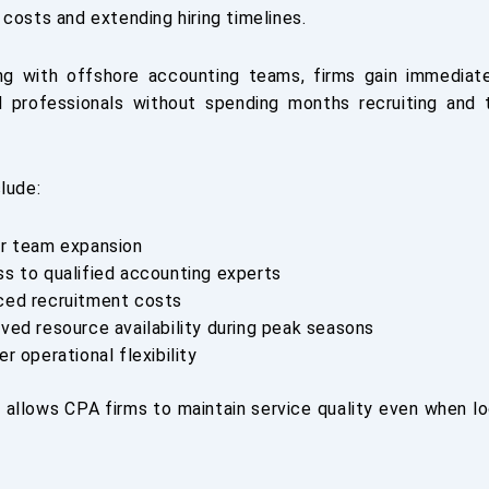
costs and extending hiring timelines.
ing with offshore accounting teams, firms gain immediat
 professionals without spending months recruiting and 
lude:
r team expansion
s to qualified accounting experts
ed recruitment costs
ved resource availability during peak seasons
er operational flexibility
 allows CPA firms to maintain service quality even when loc