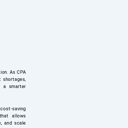
tion. As CPA
t shortages,
o a smarter
 cost-saving
that allows
e, and scale