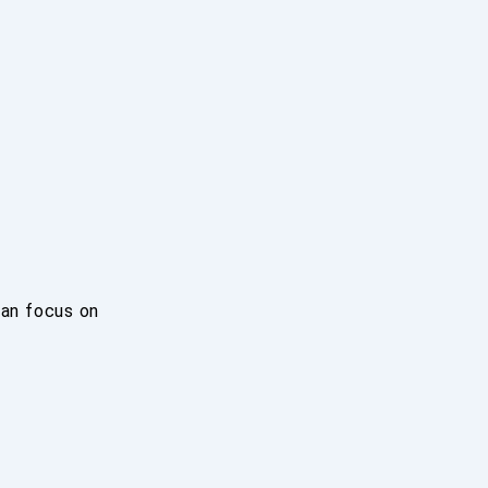
can focus on