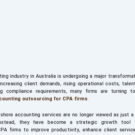
ing industry in Australia is undergoing a major transforma
increasing client demands, rising operational costs, talen
ng compliance requirements, many firms are turning t
counting outsourcing for CPA firms
.
fshore accounting services are no longer viewed as just a
Instead, they have become a strategic growth tool 
CPA firms to improve productivity, enhance client servic