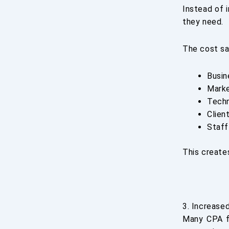
Instead of i
they need.
The cost sa
Busin
Marke
Tech
Clien
Staff
This create
3. Increase
Many CPA fi