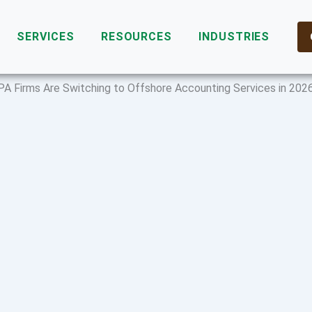
SERVICES
RESOURCES
INDUSTRIES
PA Firms Are Switching to Offshore Accounting Services in 202