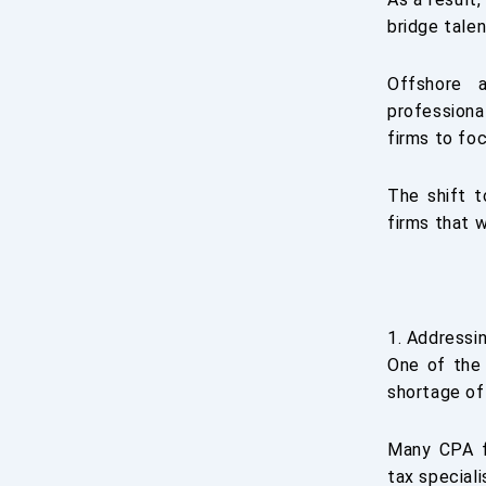
bridge tale
Offshore a
professiona
firms to fo
The shift t
firms that 
1. Addressi
One of the 
shortage of
Many CPA f
tax speciali