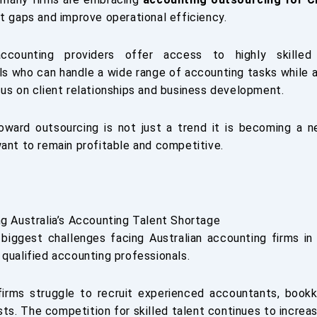
nt gaps and improve operational efficiency.
ccounting providers offer access to highly skilled
ls who can handle a wide range of accounting tasks while 
cus on client relationships and business development.
oward outsourcing is not just a trend it is becoming a n
want to remain profitable and competitive.
ng Australia’s Accounting Talent Shortage
biggest challenges facing Australian accounting firms in
 qualified accounting professionals.
irms struggle to recruit experienced accountants, bookk
sts. The competition for skilled talent continues to increas