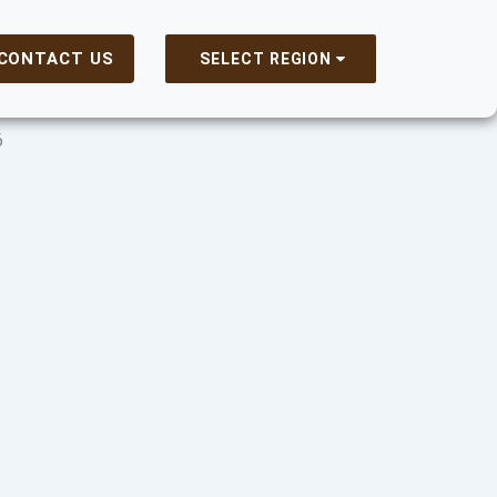
CONTACT US
SELECT REGION
6