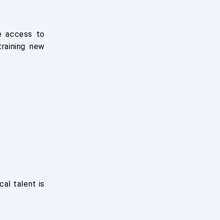
e access to
training new
al talent is