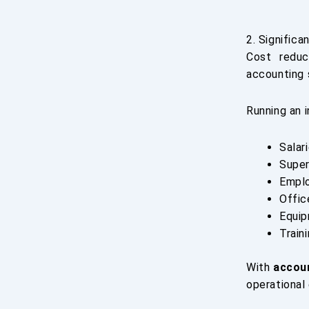
2. Significa
Cost reduc
accounting 
Running an 
Salar
Super
Emplo
Offic
Equip
Train
With
accou
operational 