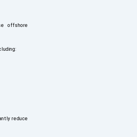
se offshore
luding:
cantly reduce