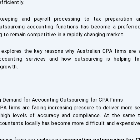
fficiently.
eeping and payroll processing to tax preparation an
outsourcing accounting functions has become a preferre
g to remain competitive in a rapidly changing market.
e explores the key reasons why Australian CPA firms are 
ccounting services and how outsourcing is helping fi
 growth.
 Demand for Accounting Outsourcing for CPA Firms
CPA firms are facing increasing pressure to deliver more se
 high levels of accuracy and compliance. At the same t
ccountants locally has become more difficult and expensive
, many firms are embracing
accounting outsourcing for C