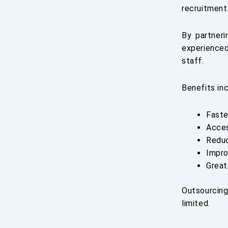
recruitment 
By partner
experienced
staff.
Benefits inc
Faste
Acces
Reduc
Impro
Great
Outsourcing
limited.