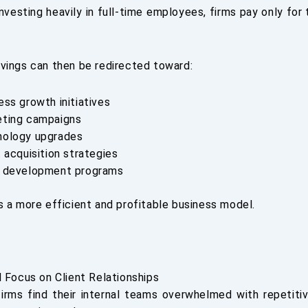
nvesting heavily in full-time employees, firms pay only for
vings can then be redirected toward:
ess growth initiatives
ting campaigns
nology upgrades
t acquisition strategies
 development programs
s a more efficient and profitable business model.
d Focus on Client Relationships
rms find their internal teams overwhelmed with repetiti