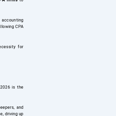
 accounting
allowing CPA
ecessity for
 2026 is the
eepers, and
e, driving up