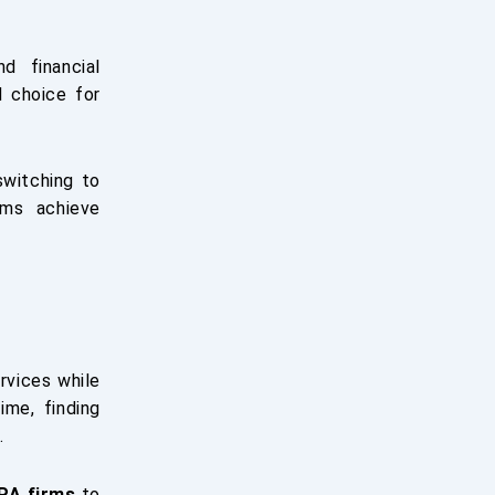
d financial
d choice for
switching to
rms achieve
rvices while
ime, finding
.
PA firms
to