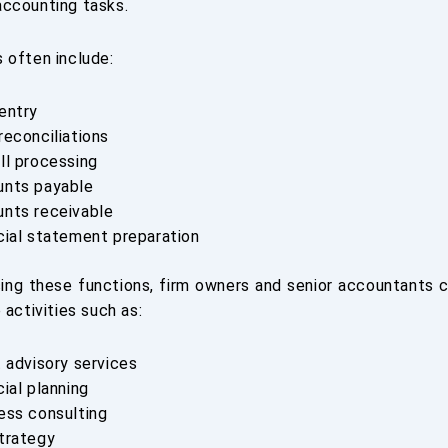
ccounting tasks.
 often include:
entry
reconciliations
ll processing
nts payable
nts receivable
cial statement preparation
ing these functions, firm owners and senior accountants 
 activities such as:
t advisory services
cial planning
ess consulting
trategy