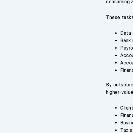
consuming a
These tasks
Data 
Bank 
Payro
Accou
Accou
Finan
By outsourc
higher-value
Clien
Finan
Busin
Tax s