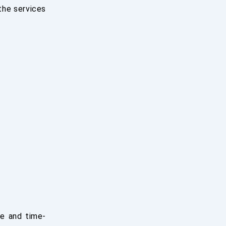
 the services
ve and time-