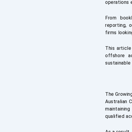
operations e
From bookk
reporting, 
firms lookin
This articl
offshore a
sustainable
The Growing
Australian 
maintaining
qualified a
As a result