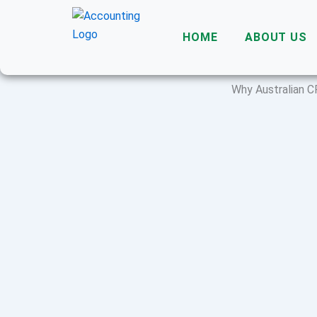
Skip
to
HOME
ABOUT US
content
Why Australian C