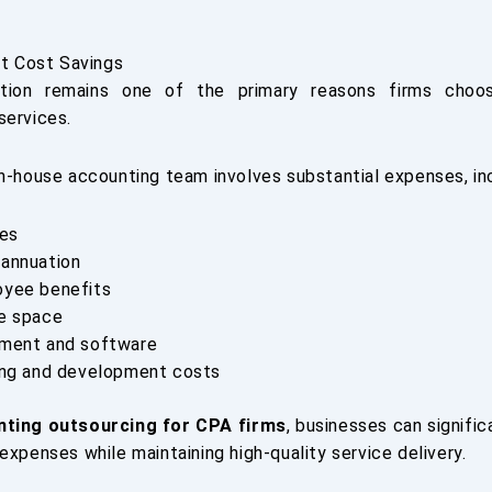
nt Cost Savings
tion remains one of the primary reasons firms choo
services.
in-house accounting team involves substantial expenses, inc
ies
annuation
yee benefits
e space
ment and software
ing and development costs
nting outsourcing for CPA firms
, businesses can signifi
expenses while maintaining high-quality service delivery.